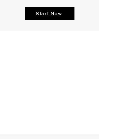
Start Now
Castillo Elite
Roofing's Main
Office
678.717.8970
404.200.2259
info@castilloeliteroofing.com
Conyers, GA 30013