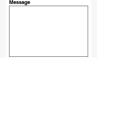
Message
Submit
Castillo
Elite
Roofing