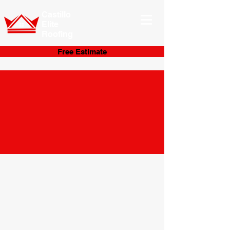
Castillo
Elite
Roofing
Free Estimate
Get in Touch
With Us
Today!
You can easily fill out our form below to
provide a brief description of what you
need done. We will then be in contact with
you soon to get you started on your
upcoming roofing!