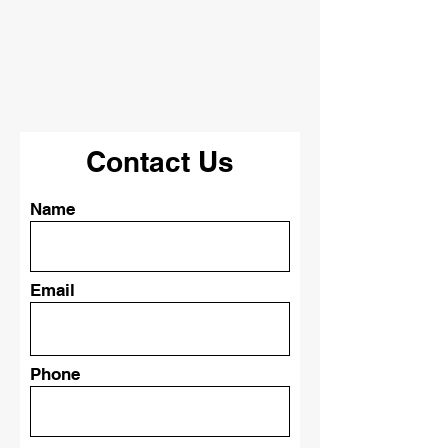
Give us a brief description of what
you are looking to have done, and
we will happily be in contact with
you soon!
Contact Us
Name
Email
Phone