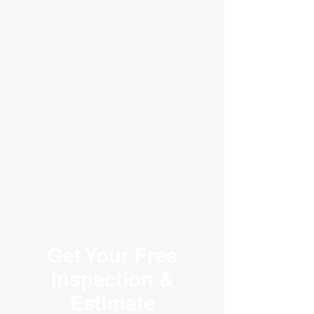
We Serve All of Georgia
Get Your Free
Inspection &
Estimate